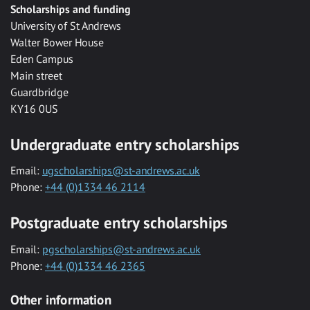
Scholarships and funding
University of St Andrews
Walter Bower House
Eden Campus
Main street
Guardbridge
KY16 0US
Undergraduate entry scholarships
Email:
ugscholarships@st-andrews.ac.uk
Phone:
+44 (0)1334 46 2114
Postgraduate entry scholarships
Email:
pgscholarships@st-andrews.ac.uk
Phone:
+44 (0)1334 46 2365
Other information