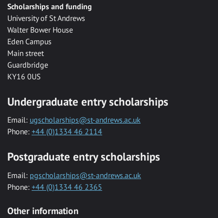
Scholarships and funding
University of St Andrews
Walter Bower House
Eden Campus
Main street
Guardbridge
KY16 0US
Undergraduate entry scholarships
Email:
ugscholarships@st-andrews.ac.uk
Phone:
+44 (0)1334 46 2114
Postgraduate entry scholarships
Email:
pgscholarships@st-andrews.ac.uk
Phone:
+44 (0)1334 46 2365
Other information