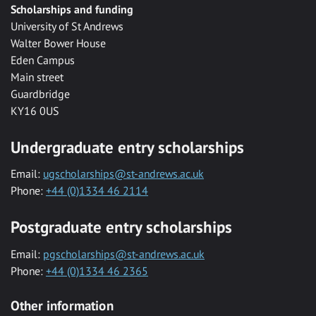
Scholarships and funding
University of St Andrews
Walter Bower House
Eden Campus
Main street
Guardbridge
KY16 0US
Undergraduate entry scholarships
Email:
ugscholarships@st-andrews.ac.uk
Phone:
+44 (0)1334 46 2114
Postgraduate entry scholarships
Email:
pgscholarships@st-andrews.ac.uk
Phone:
+44 (0)1334 46 2365
Other information