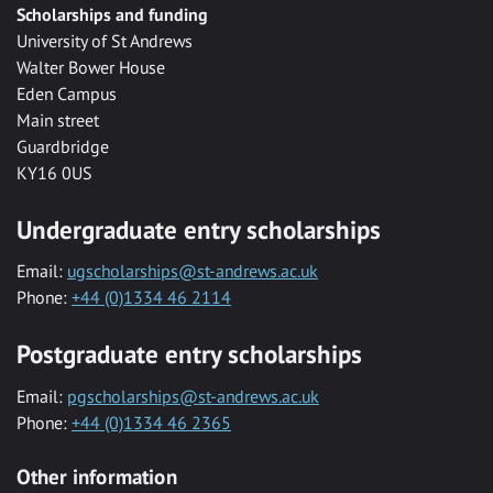
Scholarships and funding
University of St Andrews
Walter Bower House
Eden Campus
Main street
Guardbridge
KY16 0US
Undergraduate entry scholarships
Email:
ugscholarships@st-andrews.ac.uk
Phone:
+44 (0)1334 46 2114
Postgraduate entry scholarships
Email:
pgscholarships@st-andrews.ac.uk
Phone:
+44 (0)1334 46 2365
Other information