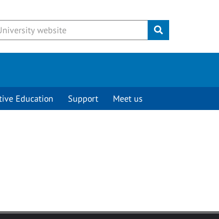
Submit
tive Education
Support
Meet us