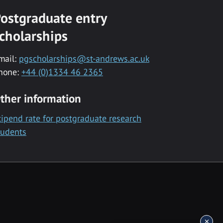
ostgraduate entry
cholarships
mail:
pgscholarships@st-andrews.ac.uk
hone:
+44 (0)1334 46 2365
ther information
tipend rate for postgraduate research
tudents