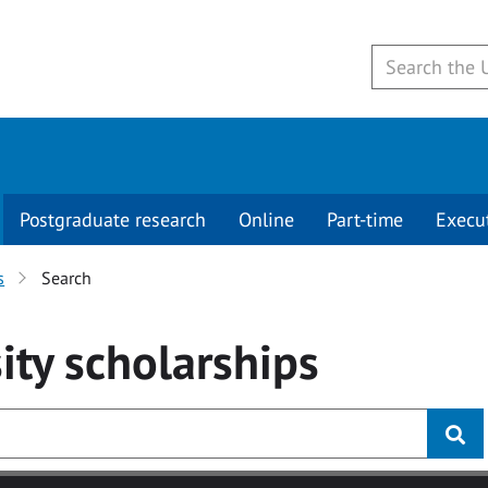
Postgraduate research
Online
Part-time
Execu
s
Search
ity
scholarships