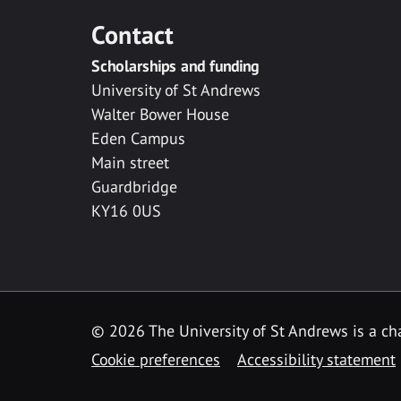
Contact
Scholarships and funding
University of St Andrews
Walter Bower House
Eden Campus
Main street
Guardbridge
KY16 0US
© 2026 The University of St Andrews is a cha
Cookie preferences
Accessibility statement