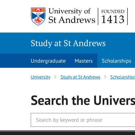
Skip to main content
Study at St Andrews
Undergraduate
Masters
Scholarships
University
Study at St Andrews
Scholarship
Search
the Univers