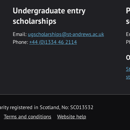
Undergraduate entry
P
scholarships
s
Email:
ugscholarships@st-andrews.ac.uk
E
Phone:
+44 (0)1334 46 2114
P
O
S
s
rity registered in Scotland, No: SC013532
Terms and conditions
Website help