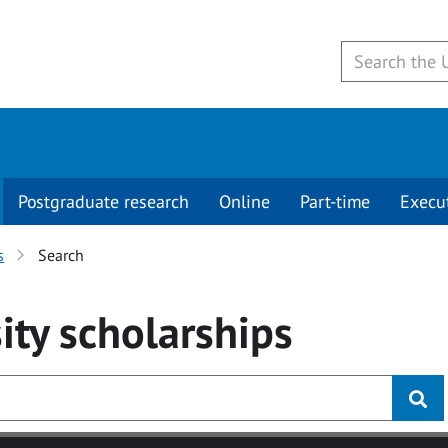
Postgraduate research
Online
Part-time
Execu
s
Search
ity
scholarships