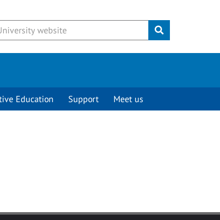
Submit
tive Education
Support
Meet us