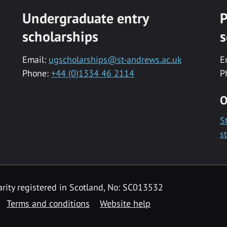
Undergraduate entry
P
scholarships
s
Email:
ugscholarships@st-andrews.ac.uk
E
Phone:
+44 (0)1334 46 2114
P
O
S
s
rity registered in Scotland, No: SC013532
Terms and conditions
Website help