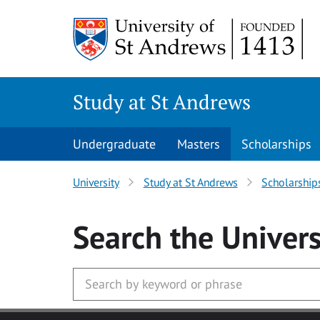
Skip to main content
Study at St Andrews
Undergraduate
Masters
Scholarships
University
Study at St Andrews
Scholarship
Search
the Univers