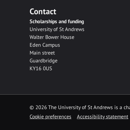
Contact
Scholarships and funding
University of St Andrews
Walter Bower House
Eden Campus
Main street
Guardbridge
KY16 0US
© 2026 The University of St Andrews is a cha
Cookie preferences
Accessibility statement