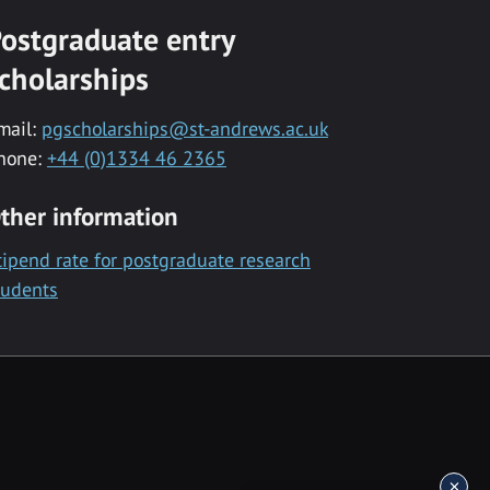
ostgraduate entry
cholarships
mail:
pgscholarships@st-andrews.ac.uk
hone:
+44 (0)1334 46 2365
ther information
tipend rate for postgraduate research
tudents