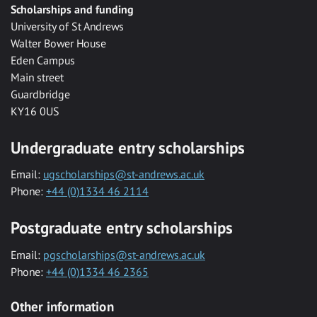
Scholarships and funding
University of St Andrews
Walter Bower House
Eden Campus
Main street
Guardbridge
KY16 0US
Undergraduate entry scholarships
Email:
ugscholarships@st-andrews.ac.uk
Phone:
+44 (0)1334 46 2114
Postgraduate entry scholarships
Email:
pgscholarships@st-andrews.ac.uk
Phone:
+44 (0)1334 46 2365
Other information