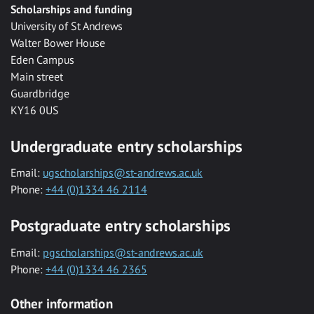
Scholarships and funding
University of St Andrews
Walter Bower House
Eden Campus
Main street
Guardbridge
KY16 0US
Undergraduate entry scholarships
Email:
ugscholarships@st-andrews.ac.uk
Phone:
+44 (0)1334 46 2114
Postgraduate entry scholarships
Email:
pgscholarships@st-andrews.ac.uk
Phone:
+44 (0)1334 46 2365
Other information