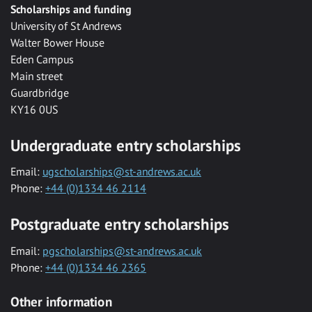
Scholarships and funding
University of St Andrews
Walter Bower House
Eden Campus
Main street
Guardbridge
KY16 0US
Undergraduate entry scholarships
Email:
ugscholarships@st-andrews.ac.uk
Phone:
+44 (0)1334 46 2114
Postgraduate entry scholarships
Email:
pgscholarships@st-andrews.ac.uk
Phone:
+44 (0)1334 46 2365
Other information