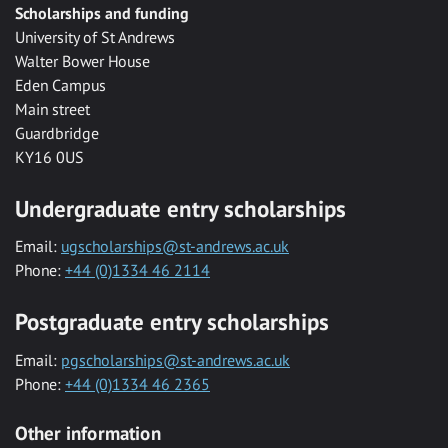
Scholarships and funding
University of St Andrews
Walter Bower House
Eden Campus
Main street
Guardbridge
KY16 0US
Undergraduate entry scholarships
Email:
ugscholarships@st-andrews.ac.uk
Phone:
+44 (0)1334 46 2114
Postgraduate entry scholarships
Email:
pgscholarships@st-andrews.ac.uk
Phone:
+44 (0)1334 46 2365
Other information