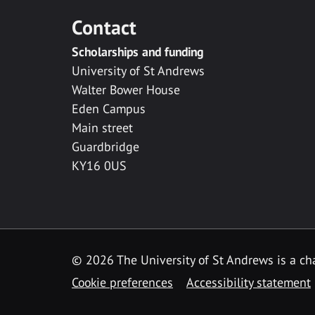
Contact
Scholarships and funding
University of St Andrews
Walter Bower House
Eden Campus
Main street
Guardbridge
KY16 0US
© 2026 The University of St Andrews is a cha
Cookie preferences
Accessibility statement