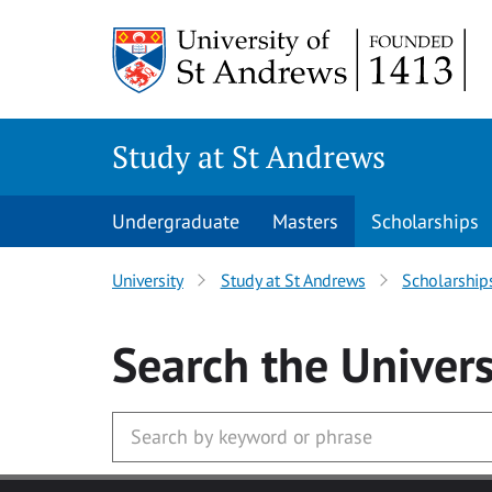
Skip to main content
Study at St Andrews
Undergraduate
Masters
Scholarships
University
Study at St Andrews
Scholarship
Search
the Univers