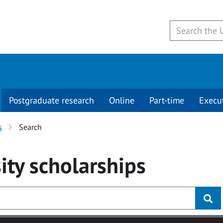
Postgraduate research
Online
Part-time
Execu
s
Search
ity
scholarships