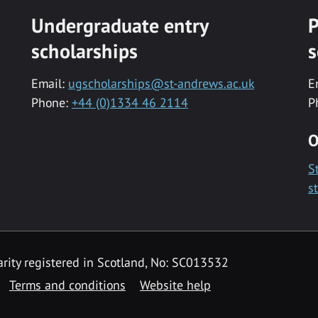
Undergraduate entry
P
scholarships
s
Email:
ugscholarships@st-andrews.ac.uk
E
Phone:
+44 (0)1334 46 2114
P
O
S
s
rity registered in Scotland, No: SC013532
Terms and conditions
Website help