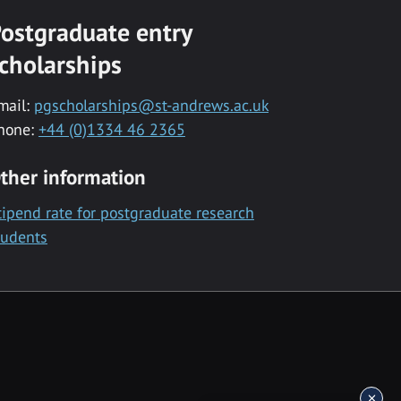
ostgraduate entry
cholarships
mail:
pgscholarships@st-andrews.ac.uk
hone:
+44 (0)1334 46 2365
ther information
tipend rate for postgraduate research
tudents