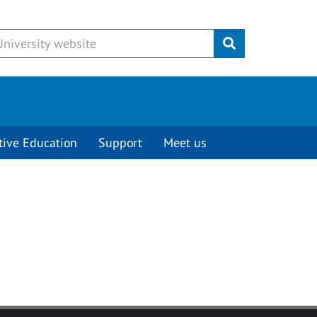
Submit
tive Education
Support
Meet us