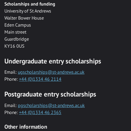
Scholarships and funding
University of St Andrews
Walter Bower House
Eden Campus
Main street
Guardbridge
KY16 0US
Undergraduate entry scholarships
Email:
ugscholarships@st-andrews.ac.uk
Phone:
+44 (0)1334 46 2114
Postgraduate entry scholarships
Email:
pgscholarships@st-andrews.ac.uk
Phone:
+44 (0)1334 46 2365
Other information