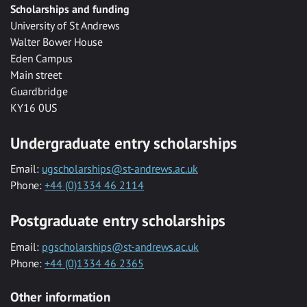
Scholarships and funding
University of St Andrews
Walter Bower House
Eden Campus
Main street
Guardbridge
KY16 0US
Undergraduate entry scholarships
Email:
ugscholarships@st-andrews.ac.uk
Phone:
+44 (0)1334 46 2114
Postgraduate entry scholarships
Email:
pgscholarships@st-andrews.ac.uk
Phone:
+44 (0)1334 46 2365
Other information