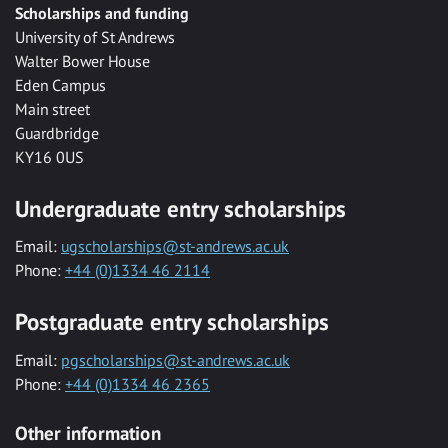
Scholarships and funding
University of St Andrews
Walter Bower House
Eden Campus
Main street
Guardbridge
KY16 0US
Undergraduate entry scholarships
Email:
ugscholarships@st-andrews.ac.uk
Phone:
+44 (0)1334 46 2114
Postgraduate entry scholarships
Email:
pgscholarships@st-andrews.ac.uk
Phone:
+44 (0)1334 46 2365
Other information