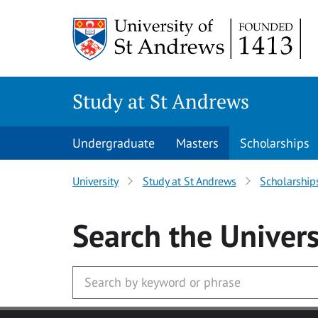
Skip to main content
Study at St Andrews
Undergraduate
Masters
Scholarships
University
Study at St Andrews
Scholarship
Search
the Univers