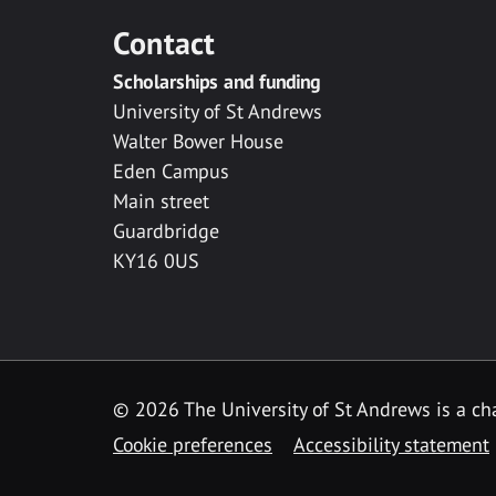
Contact
Scholarships and funding
University of St Andrews
Walter Bower House
Eden Campus
Main street
Guardbridge
KY16 0US
© 2026 The University of St Andrews is a cha
Cookie preferences
Accessibility statement