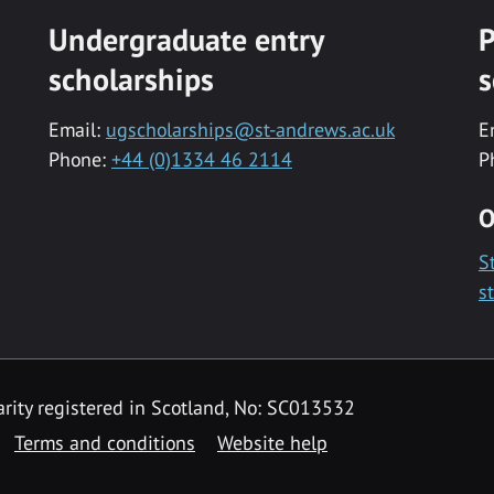
Undergraduate entry
P
scholarships
s
Email:
ugscholarships@st-andrews.ac.uk
E
Phone:
+44 (0)1334 46 2114
P
O
S
s
rity registered in Scotland, No: SC013532
Terms and conditions
Website help