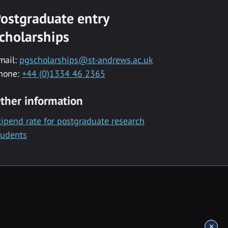
ostgraduate entry
cholarships
mail:
pgscholarships@st-andrews.ac.uk
hone:
+44 (0)1334 46 2365
ther information
tipend rate for postgraduate research
tudents