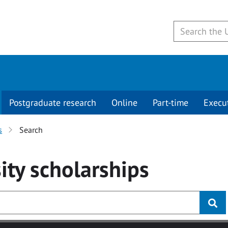
Postgraduate research
Online
Part-time
Execu
s
Search
ity
scholarships