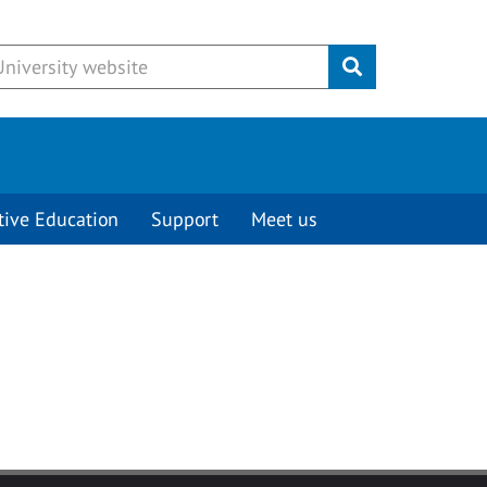
Submit
tive Education
Support
Meet us