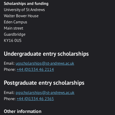
Scholarships and funding
University of St Andrews
Walter Bower House
Eden Campus
Main street
Guardbridge
KY16 0US
Undergraduate entry scholarships
Email:
ugscholarships@st-andrews.ac.uk
Phone:
+44 (0)1334 46 2114
Postgraduate entry scholarships
Email:
pgscholarships@st-andrews.ac.uk
Phone:
+44 (0)1334 46 2365
Other information