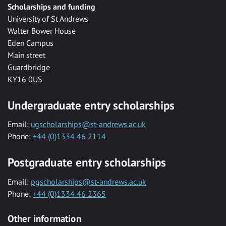
Scholarships and funding
University of St Andrews
Walter Bower House
Eden Campus
Main street
Guardbridge
KY16 0US
Undergraduate entry scholarships
Email:
ugscholarships@st-andrews.ac.uk
Phone:
+44 (0)1334 46 2114
Postgraduate entry scholarships
Email:
pgscholarships@st-andrews.ac.uk
Phone:
+44 (0)1334 46 2365
Other information