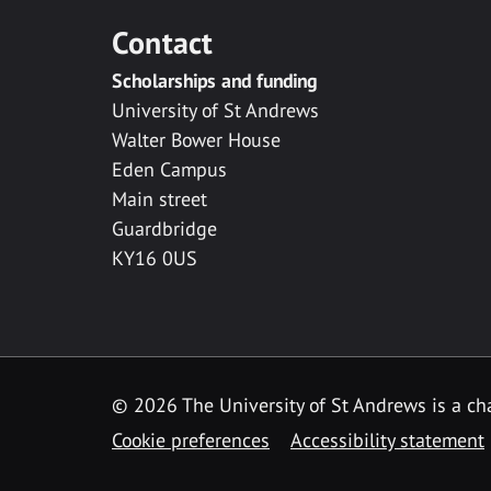
Contact
Scholarships and funding
University of St Andrews
Walter Bower House
Eden Campus
Main street
Guardbridge
KY16 0US
© 2026 The University of St Andrews is a cha
Cookie preferences
Accessibility statement