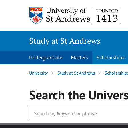
Skip to main content
Study at St Andrews
Undergraduate
Masters
Scholarships
University
Study at St Andrews
Scholarship
Search
the Univers