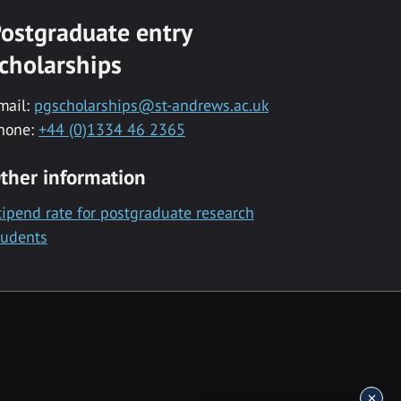
ostgraduate entry
cholarships
mail:
pgscholarships@st-andrews.ac.uk
hone:
+44 (0)1334 46 2365
ther information
tipend rate for postgraduate research
tudents