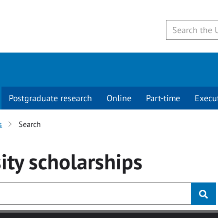
Postgraduate research
Online
Part-time
Execu
s
Search
ity
scholarships