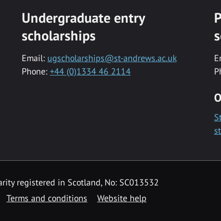
Undergraduate entry
P
scholarships
s
Email:
ugscholarships@st-andrews.ac.uk
E
Phone:
+44 (0)1334 46 2114
P
O
S
s
rity registered in Scotland, No: SC013532
Terms and conditions
Website help