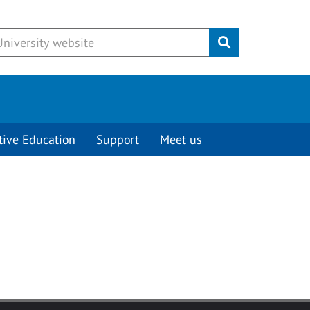
Submit
tive Education
Support
Meet us