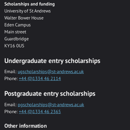
Scholarships and funding
University of St Andrews
Walter Bower House
Eden Campus
Main street
Guardbridge
KY16 0US
Undergraduate entry scholarships
Email:
ugscholarships@st-andrews.ac.uk
Phone:
+44 (0)1334 46 2114
Postgraduate entry scholarships
Email:
pgscholarships@st-andrews.ac.uk
Phone:
+44 (0)1334 46 2365
Other information