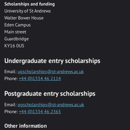
Scholarships and funding
University of St Andrews
Walter Bower House
Eden Campus
Main street
Guardbridge
KY16 0US
Undergraduate entry scholarships
Email:
ugscholarships@st-andrews.ac.uk
Phone:
+44 (0)1334 46 2114
Postgraduate entry scholarships
Email:
pgscholarships@st-andrews.ac.uk
Phone:
+44 (0)1334 46 2365
Other information