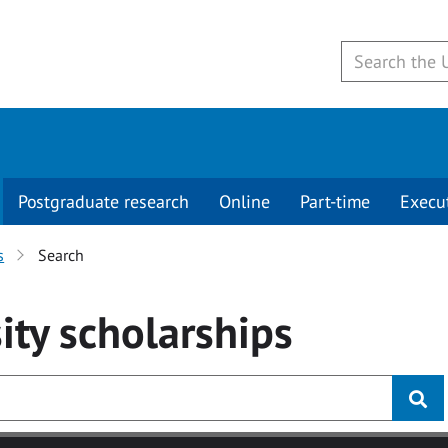
Postgraduate research
Online
Part-time
Execu
s
Search
ity
scholarships