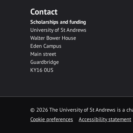
Contact
Scholarships and funding
University of St Andrews
Walter Bower House
Eden Campus
Main street
Guardbridge
KY16 0US
© 2026 The University of St Andrews is a cha
Cookie preferences
Accessibility statement