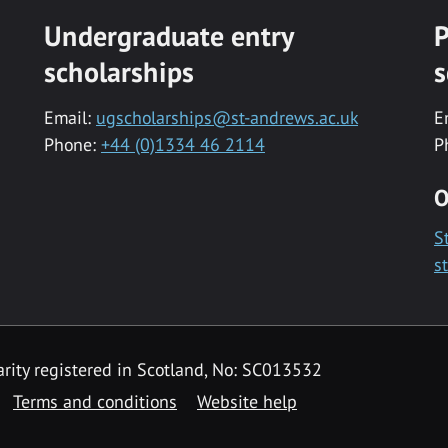
Undergraduate entry
P
scholarships
s
Email:
ugscholarships@st-andrews.ac.uk
E
Phone:
+44 (0)1334 46 2114
P
O
S
s
rity registered in Scotland, No: SC013532
Terms and conditions
Website help