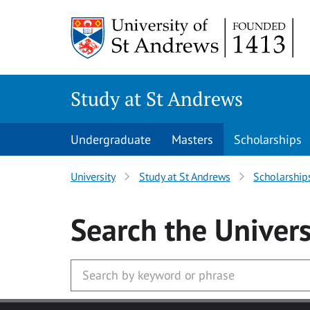
Skip to main content
Study at St Andrews
Undergraduate
Masters
Scholarships
University
Study at St Andrews
Scholarship
Search
the Univers