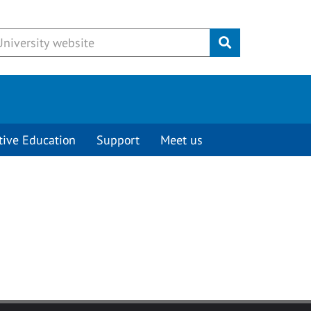
Submit
tive Education
Support
Meet us