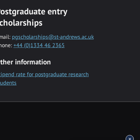
ostgraduate entry
cholarships
mail:
pgscholarships@st-andrews.ac.uk
hone:
+44 (0)1334 46 2365
ther information
tipend rate for postgraduate research
tudents