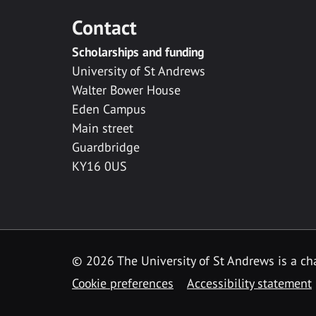
Contact
Scholarships and funding
University of St Andrews
Walter Bower House
Eden Campus
Main street
Guardbridge
KY16 0US
© 2026 The University of St Andrews is a cha
Cookie preferences
Accessibility statement