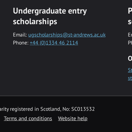
Undergraduate entry
P
scholarships
s
Email:
ugscholarships@st-andrews.ac.uk
E
Phone:
+44 (0)1334 46 2114
P
O
S
s
rity registered in Scotland, No: SC013532
Terms and conditions
Website help