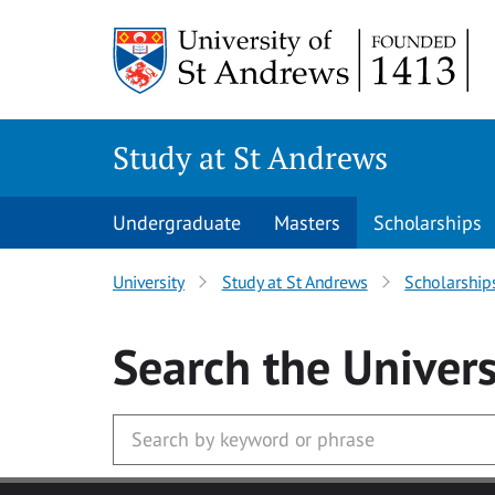
Skip to main content
Study at St Andrews
Undergraduate
Masters
Scholarships
University
Study at St Andrews
Scholarship
Search
the Univers