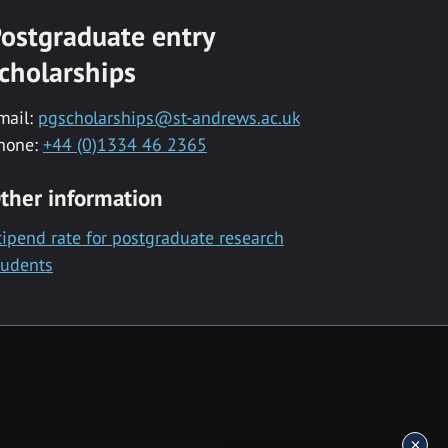
ostgraduate entry
cholarships
mail:
pgscholarships@st-andrews.ac.uk
hone:
+44 (0)1334 46 2365
ther information
tipend rate for postgraduate research
tudents