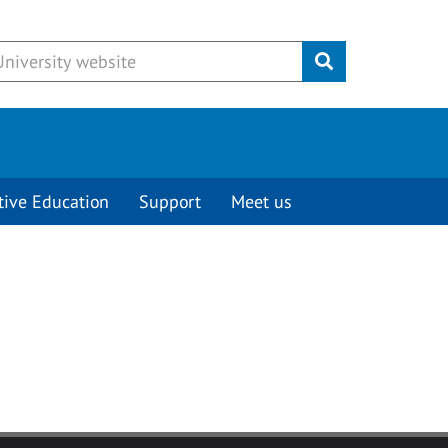
Submit
tive Education
Support
Meet us