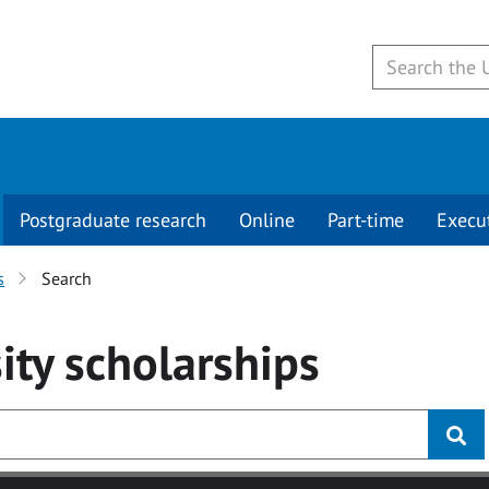
Postgraduate research
Online
Part-time
Execu
s
Search
ity
scholarships