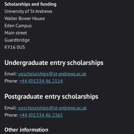
Scholarships and funding
University of St Andrews
Walter Bower House
Eden Campus
Main street
Guardbridge
KY16 0US
Undergraduate entry scholarships
Email:
ugscholarships@st-andrews.ac.uk
Phone:
+44 (0)1334 46 2114
Postgraduate entry scholarships
Email:
pgscholarships@st-andrews.ac.uk
Phone:
+44 (0)1334 46 2365
Other information