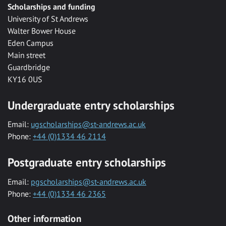
Scholarships and funding
University of St Andrews
Walter Bower House
Eden Campus
Main street
Guardbridge
KY16 0US
Undergraduate entry scholarships
Email:
ugscholarships@st-andrews.ac.uk
Phone:
+44 (0)1334 46 2114
Postgraduate entry scholarships
Email:
pgscholarships@st-andrews.ac.uk
Phone:
+44 (0)1334 46 2365
Other information