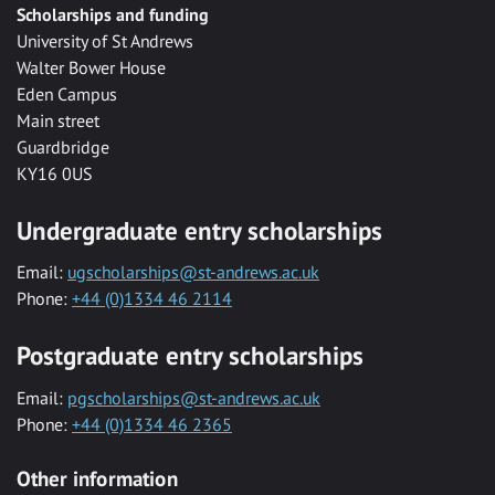
Scholarships and funding
University of St Andrews
Walter Bower House
Eden Campus
Main street
Guardbridge
KY16 0US
Undergraduate entry scholarships
Email:
ugscholarships@st-andrews.ac.uk
Phone:
+44 (0)1334 46 2114
Postgraduate entry scholarships
Email:
pgscholarships@st-andrews.ac.uk
Phone:
+44 (0)1334 46 2365
Other information