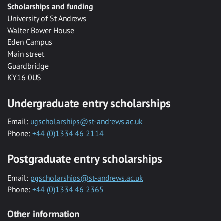
Scholarships and funding
University of St Andrews
Walter Bower House
Eden Campus
Main street
Guardbridge
KY16 0US
Undergraduate entry scholarships
Email:
ugscholarships@st-andrews.ac.uk
Phone:
+44 (0)1334 46 2114
Postgraduate entry scholarships
Email:
pgscholarships@st-andrews.ac.uk
Phone:
+44 (0)1334 46 2365
Other information