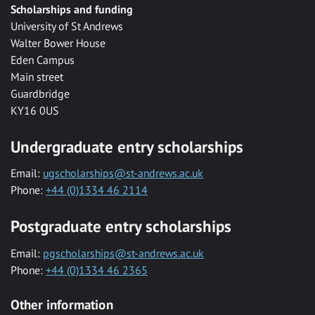
Scholarships and funding
University of St Andrews
Walter Bower House
Eden Campus
Main street
Guardbridge
KY16 0US
Undergraduate entry scholarships
Email:
ugscholarships@st-andrews.ac.uk
Phone:
+44 (0)1334 46 2114
Postgraduate entry scholarships
Email:
pgscholarships@st-andrews.ac.uk
Phone:
+44 (0)1334 46 2365
Other information