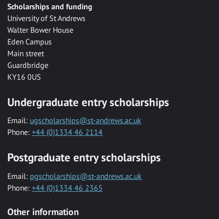
Scholarships and funding
University of St Andrews
Walter Bower House
Eden Campus
Main street
Guardbridge
KY16 0US
Undergraduate entry scholarships
Email:
ugscholarships@st-andrews.ac.uk
Phone:
+44 (0)1334 46 2114
Postgraduate entry scholarships
Email:
pgscholarships@st-andrews.ac.uk
Phone:
+44 (0)1334 46 2365
Other information