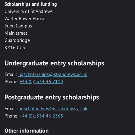
Scholarships and funding
University of St Andrews
Walter Bower House
Eden Campus
Main street
Guardbridge
KY16 0US
Undergraduate entry scholarships
Email:
ugscholarships@st-andrews.ac.uk
Phone:
+44 (0)1334 46 2114
Postgraduate entry scholarships
Email:
pgscholarships@st-andrews.ac.uk
Phone:
+44 (0)1334 46 2365
Other information