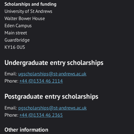
Scholarships and funding
University of St Andrews
Walter Bower House
Eden Campus
Main street
Guardbridge
KY16 0US
Undergraduate entry scholarships
Email:
ugscholarships@st-andrews.ac.uk
Phone:
+44 (0)1334 46 2114
Postgraduate entry scholarships
Email:
pgscholarships@st-andrews.ac.uk
Phone:
+44 (0)1334 46 2365
Other information