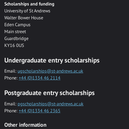
Scholarships and funding
University of St Andrews
Walter Bower House
Eden Campus
Main street
Guardbridge
KY16 0US
Undergraduate entry scholarships
Email:
ugscholarships@st-andrews.ac.uk
Phone:
+44 (0)1334 46 2114
Postgraduate entry scholarships
Email:
pgscholarships@st-andrews.ac.uk
Phone:
+44 (0)1334 46 2365
Other information