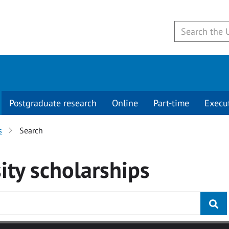
Postgraduate research
Online
Part-time
Execu
s
Search
ity
scholarships