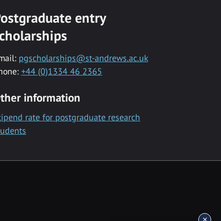
ostgraduate entry
cholarships
mail:
pgscholarships@st-andrews.ac.uk
hone:
+44 (0)1334 46 2365
ther information
tipend rate for postgraduate research
tudents