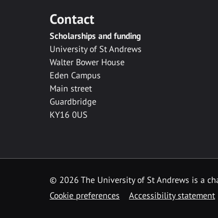
Contact
Scholarships and funding
University of St Andrews
Walter Bower House
Eden Campus
Main street
Guardbridge
KY16 0US
© 2026 The University of St Andrews is a cha
Cookie preferences
Accessibility statement