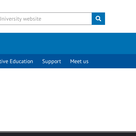
Submit
tive Education
Support
Meet us