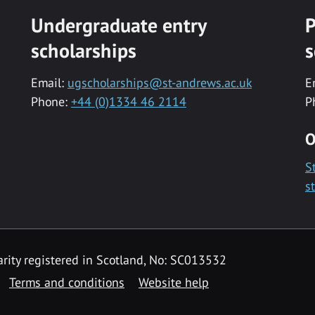
Undergraduate entry
P
scholarships
s
Email:
ugscholarships@st-andrews.ac.uk
E
Phone:
+44 (0)1334 46 2114
P
O
S
s
rity registered in Scotland, No: SC013532
Terms and conditions
Website help