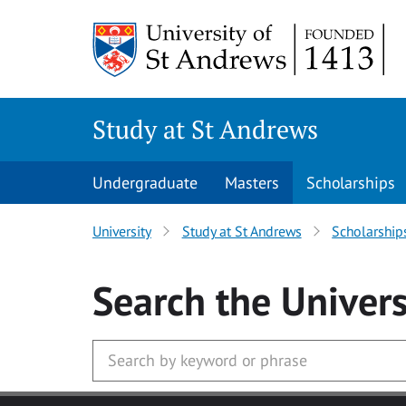
Skip to main content
Study at St Andrews
Undergraduate
Masters
Scholarships
University
Study at St Andrews
Scholarship
Search
the Univers