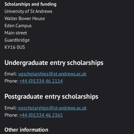
Scholarships and funding
University of St Andrews
Walter Bower House
Eden Campus
Main street
Guardbridge
KY16 0US
Undergraduate entry scholarships
Email:
ugscholarships@st-andrews.ac.uk
Phone:
+44 (0)1334 46 2114
Postgraduate entry scholarships
Email:
pgscholarships@st-andrews.ac.uk
Phone:
+44 (0)1334 46 2365
Other information