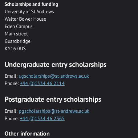
Scholarships and funding
University of St Andrews
Walter Bower House
Eden Campus
Main street
Guardbridge
KY16 0US
Undergraduate entry scholarships
Email:
ugscholarships@st-andrews.ac.uk
Phone:
+44 (0)1334 46 2114
Postgraduate entry scholarships
Email:
pgscholarships@st-andrews.ac.uk
Phone:
+44 (0)1334 46 2365
Other information