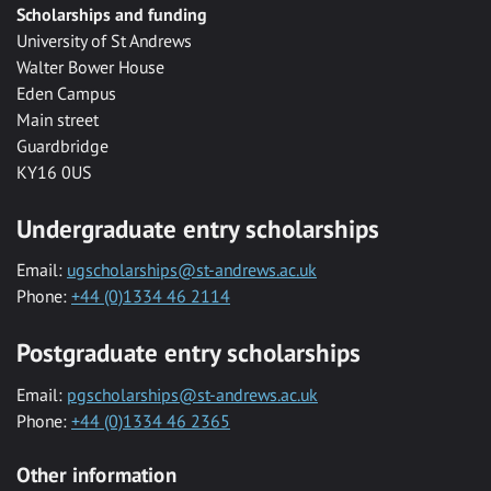
Scholarships and funding
University of St Andrews
Walter Bower House
Eden Campus
Main street
Guardbridge
KY16 0US
Undergraduate entry scholarships
Email:
ugscholarships@st-andrews.ac.uk
Phone:
+44 (0)1334 46 2114
Postgraduate entry scholarships
Email:
pgscholarships@st-andrews.ac.uk
Phone:
+44 (0)1334 46 2365
Other information