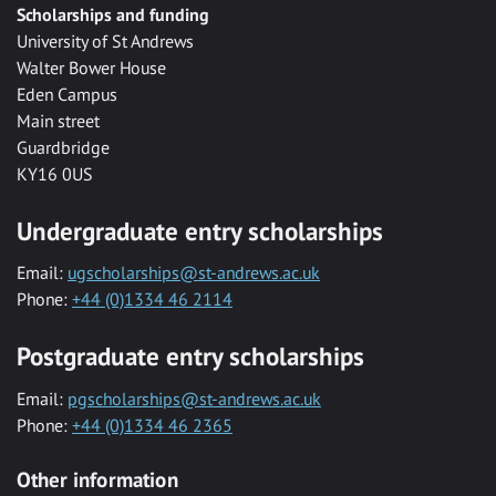
Scholarships and funding
University of St Andrews
Walter Bower House
Eden Campus
Main street
Guardbridge
KY16 0US
Undergraduate entry scholarships
Email:
ugscholarships@st-andrews.ac.uk
Phone:
+44 (0)1334 46 2114
Postgraduate entry scholarships
Email:
pgscholarships@st-andrews.ac.uk
Phone:
+44 (0)1334 46 2365
Other information