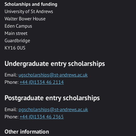
Scholarships and funding
University of St Andrews
Walter Bower House
Eden Campus
Main street
Guardbridge
KY16 0US
Undergraduate entry scholarships
Email:
ugscholarships@st-andrews.ac.uk
Phone:
+44 (0)1334 46 2114
Postgraduate entry scholarships
Email:
pgscholarships@st-andrews.ac.uk
Phone:
+44 (0)1334 46 2365
Other information