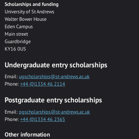
Scholarships and funding
University of St Andrews
Walter Bower House
Eden Campus
Main street
Guardbridge
KY16 0US
Undergraduate entry scholarships
Email:
ugscholarships@st-andrews.ac.uk
Phone:
+44 (0)1334 46 2114
Postgraduate entry scholarships
Email:
pgscholarships@st-andrews.ac.uk
Phone:
+44 (0)1334 46 2365
Other information