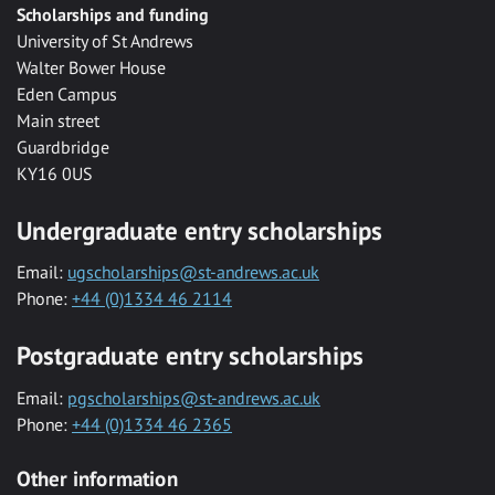
Scholarships and funding
University of St Andrews
Walter Bower House
Eden Campus
Main street
Guardbridge
KY16 0US
Undergraduate entry scholarships
Email:
ugscholarships@st-andrews.ac.uk
Phone:
+44 (0)1334 46 2114
Postgraduate entry scholarships
Email:
pgscholarships@st-andrews.ac.uk
Phone:
+44 (0)1334 46 2365
Other information