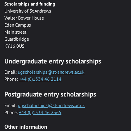
Scholarships and funding
University of St Andrews
Walter Bower House
Eden Campus
Main street
Guardbridge
KY16 0US
Undergraduate entry scholarships
Email:
ugscholarships@st-andrews.ac.uk
Phone:
+44 (0)1334 46 2114
Postgraduate entry scholarships
Email:
pgscholarships@st-andrews.ac.uk
Phone:
+44 (0)1334 46 2365
Other information