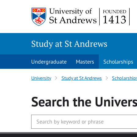
Skip to main content
Study at St Andrews
Undergraduate
Masters
Scholarships
University
Study at St Andrews
Scholarship
Search
the Univers