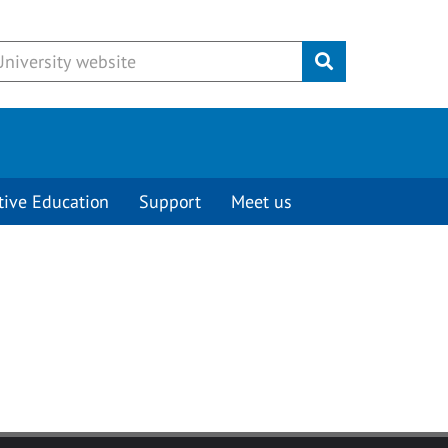
Submit
tive Education
Support
Meet us