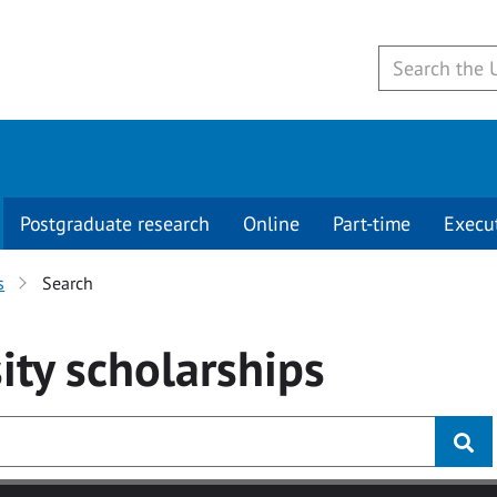
Postgraduate research
Online
Part-time
Execu
s
Search
ity
scholarships