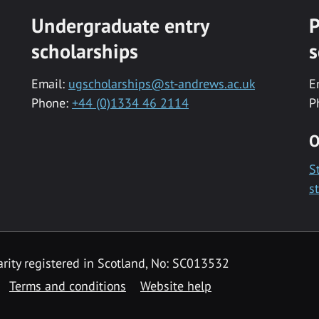
Undergraduate entry
P
scholarships
s
Email:
ugscholarships@st-andrews.ac.uk
E
Phone:
+44 (0)1334 46 2114
P
O
S
s
rity registered in Scotland, No: SC013532
Terms and conditions
Website help