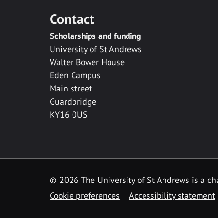
Contact
Scholarships and funding
University of St Andrews
Walter Bower House
Eden Campus
Main street
Guardbridge
KY16 0US
© 2026 The University of St Andrews is a cha
Cookie preferences
Accessibility statement