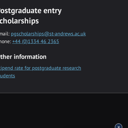
ostgraduate entry
cholarships
mail:
pgscholarships@st-andrews.ac.uk
hone:
+44 (0)1334 46 2365
ther information
tipend rate for postgraduate research
tudents