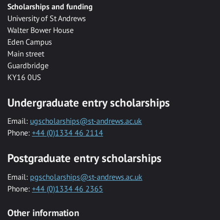
Scholarships and funding
University of St Andrews
Walter Bower House
Eden Campus
Main street
Guardbridge
KY16 0US
Undergraduate entry scholarships
Email:
ugscholarships@st-andrews.ac.uk
Phone:
+44 (0)1334 46 2114
Postgraduate entry scholarships
Email:
pgscholarships@st-andrews.ac.uk
Phone:
+44 (0)1334 46 2365
Other information