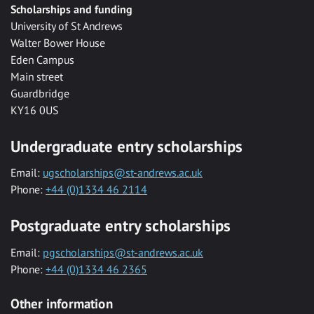
Scholarships and funding
University of St Andrews
Walter Bower House
Eden Campus
Main street
Guardbridge
KY16 0US
Undergraduate entry scholarships
Email:
ugscholarships@st-andrews.ac.uk
Phone:
+44 (0)1334 46 2114
Postgraduate entry scholarships
Email:
pgscholarships@st-andrews.ac.uk
Phone:
+44 (0)1334 46 2365
Other information