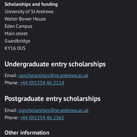
Scholarships and funding
University of St Andrews
Walter Bower House
Eden Campus
Main street
Guardbridge
KY16 0US
Undergraduate entry scholarships
Email:
ugscholarships@st-andrews.ac.uk
Phone:
+44 (0)1334 46 2114
Postgraduate entry scholarships
Email:
pgscholarships@st-andrews.ac.uk
Phone:
+44 (0)1334 46 2365
Other information