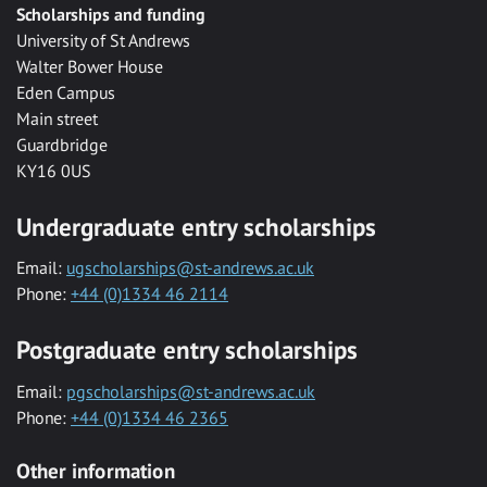
Scholarships and funding
University of St Andrews
Walter Bower House
Eden Campus
Main street
Guardbridge
KY16 0US
Undergraduate entry scholarships
Email:
ugscholarships@st-andrews.ac.uk
Phone:
+44 (0)1334 46 2114
Postgraduate entry scholarships
Email:
pgscholarships@st-andrews.ac.uk
Phone:
+44 (0)1334 46 2365
Other information