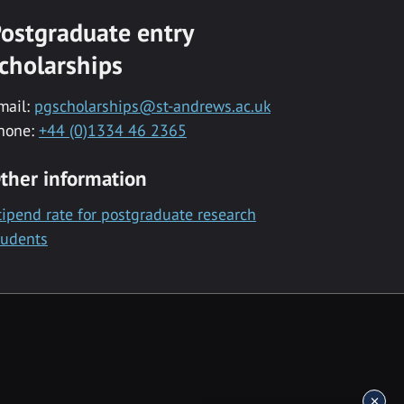
ostgraduate entry
cholarships
mail:
pgscholarships@st-andrews.ac.uk
hone:
+44 (0)1334 46 2365
ther information
tipend rate for postgraduate research
tudents