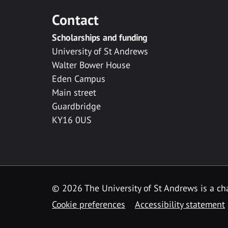
Contact
Scholarships and funding
University of St Andrews
Walter Bower House
Eden Campus
Main street
Guardbridge
KY16 0US
© 2026 The University of St Andrews is a cha
Cookie preferences
Accessibility statement