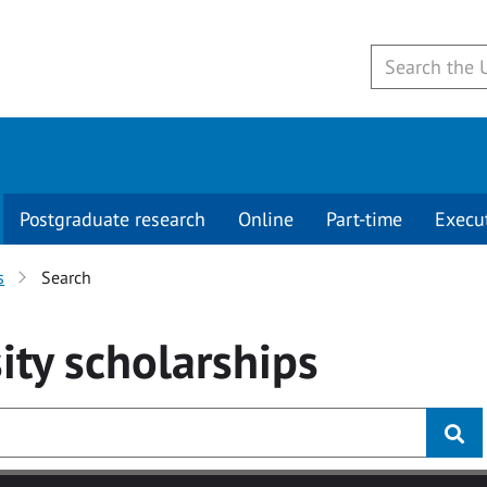
Postgraduate research
Online
Part-time
Execu
s
Search
ity
scholarships