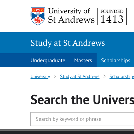
Skip to main content
Study at St Andrews
Undergraduate
Masters
Scholarships
University
Study at St Andrews
Scholarship
Search
the Univers