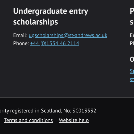
Undergraduate entry
P
scholarships
s
Email:
ugscholarships@st-andrews.ac.uk
E
Phone:
+44 (0)1334 46 2114
P
O
S
s
rity registered in Scotland, No: SC013532
Terms and conditions
Website help