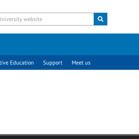
Submit
tive Education
Support
Meet us