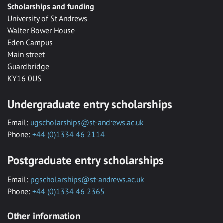
Scholarships and funding
University of St Andrews
Walter Bower House
Eden Campus
Main street
Guardbridge
KY16 0US
Undergraduate entry scholarships
Email:
ugscholarships@st-andrews.ac.uk
Phone:
+44 (0)1334 46 2114
Postgraduate entry scholarships
Email:
pgscholarships@st-andrews.ac.uk
Phone:
+44 (0)1334 46 2365
Other information