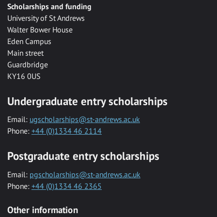
Scholarships and funding
University of St Andrews
Walter Bower House
Eden Campus
Main street
Guardbridge
KY16 0US
Undergraduate entry scholarships
Email:
ugscholarships@st-andrews.ac.uk
Phone:
+44 (0)1334 46 2114
Postgraduate entry scholarships
Email:
pgscholarships@st-andrews.ac.uk
Phone:
+44 (0)1334 46 2365
Other information