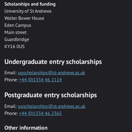
Scholarships and funding
University of St Andrews
Walter Bower House
Eden Campus
Main street
Guardbridge
KY16 0US
Undergraduate entry scholarships
Email:
ugscholarships@st-andrews.ac.uk
Phone:
+44 (0)1334 46 2114
Postgraduate entry scholarships
Email:
pgscholarships@st-andrews.ac.uk
Phone:
+44 (0)1334 46 2365
Other information