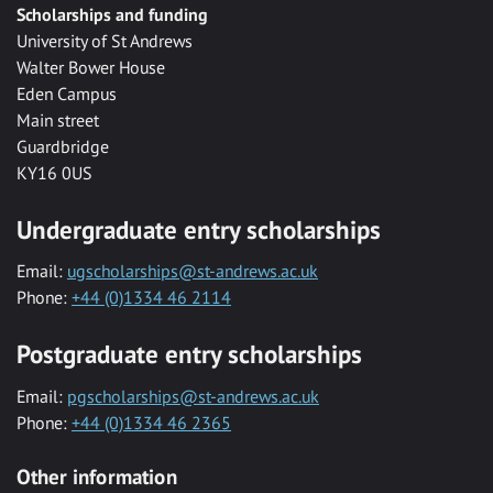
Scholarships and funding
University of St Andrews
Walter Bower House
Eden Campus
Main street
Guardbridge
KY16 0US
Undergraduate entry scholarships
Email:
ugscholarships@st-andrews.ac.uk
Phone:
+44 (0)1334 46 2114
Postgraduate entry scholarships
Email:
pgscholarships@st-andrews.ac.uk
Phone:
+44 (0)1334 46 2365
Other information